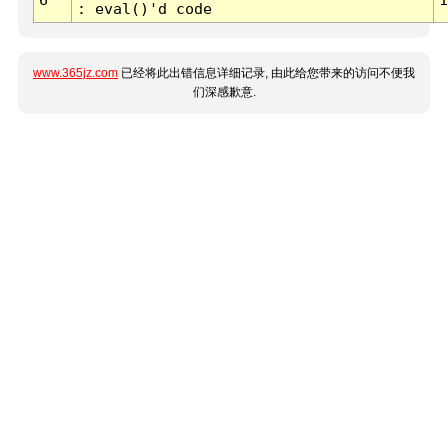
: eval()'d code
www.365jz.com
已经将此出错信息详细记录, 由此给您带来的访问不便我
们深感歉意.