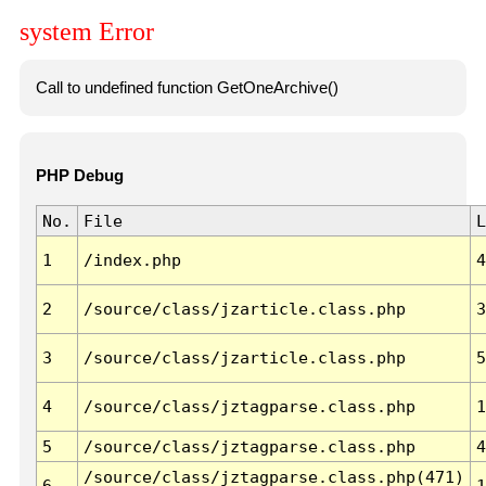
system Error
Call to undefined function GetOneArchive()
PHP Debug
No.
File
L
1
/index.php
4
2
/source/class/jzarticle.class.php
3
3
/source/class/jzarticle.class.php
5
4
/source/class/jztagparse.class.php
1
5
/source/class/jztagparse.class.php
4
/source/class/jztagparse.class.php(471)
6
1