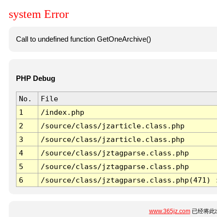
system Error
Call to undefined function GetOneArchive()
PHP Debug
No.
File
1
/index.php
2
/source/class/jzarticle.class.php
3
/source/class/jzarticle.class.php
4
/source/class/jztagparse.class.php
5
/source/class/jztagparse.class.php
6
/source/class/jztagparse.class.php(471) 
www.365jz.com
已经将此