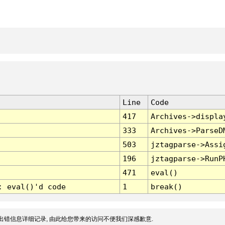
Line
Code
417
Archives->displa
333
Archives->ParseD
503
jztagparse->Assi
196
jztagparse->RunP
471
eval()
: eval()'d code
1
break()
出错信息详细记录, 由此给您带来的访问不便我们深感歉意.