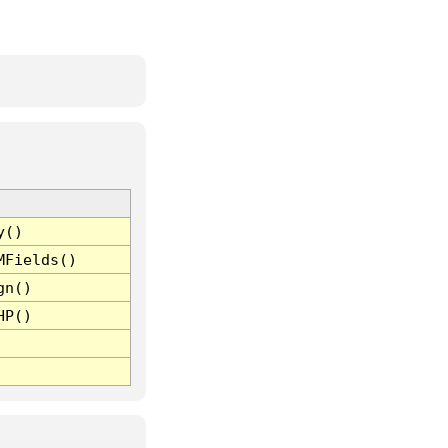
y()
MFields()
gn()
HP()