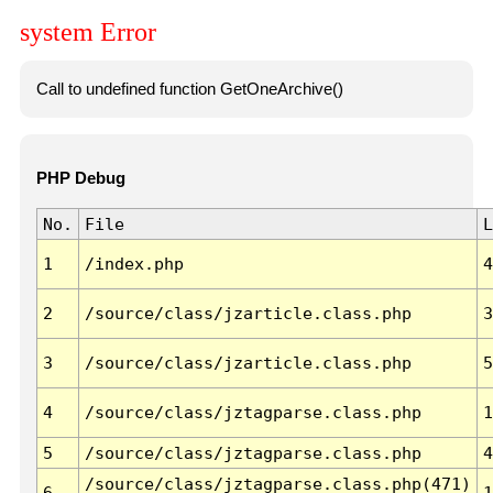
system Error
Call to undefined function GetOneArchive()
PHP Debug
No.
File
L
1
/index.php
4
2
/source/class/jzarticle.class.php
3
3
/source/class/jzarticle.class.php
5
4
/source/class/jztagparse.class.php
1
5
/source/class/jztagparse.class.php
4
/source/class/jztagparse.class.php(471)
6
1