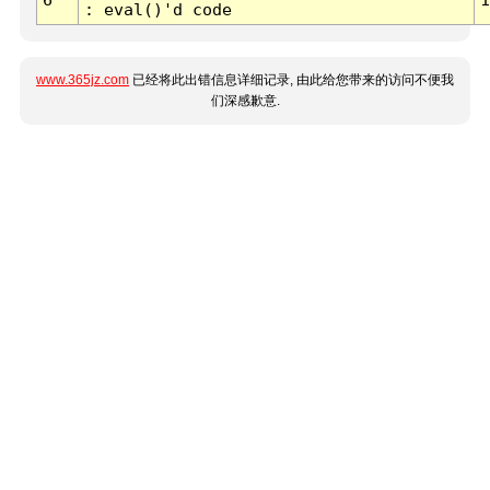
: eval()'d code
www.365jz.com
已经将此出错信息详细记录, 由此给您带来的访问不便我
们深感歉意.