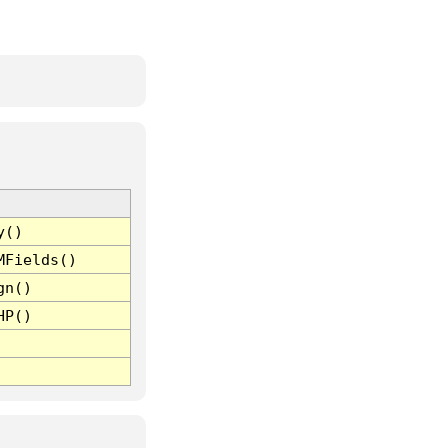
y()
MFields()
gn()
HP()