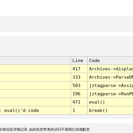
Line
Code
417
Archives->displa
333
Archives->ParseD
503
jztagparse->Assi
196
jztagparse->RunP
471
eval()
: eval()'d code
1
break()
出错信息详细记录, 由此给您带来的访问不便我们深感歉意.