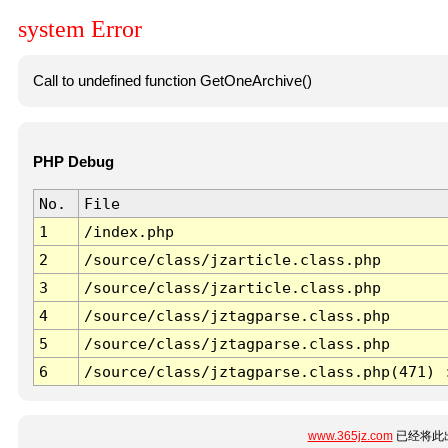
system Error
Call to undefined function GetOneArchive()
PHP Debug
No.
File
1
/index.php
2
/source/class/jzarticle.class.php
3
/source/class/jzarticle.class.php
4
/source/class/jztagparse.class.php
5
/source/class/jztagparse.class.php
6
/source/class/jztagparse.class.php(471) 
www.365jz.com
已经将此