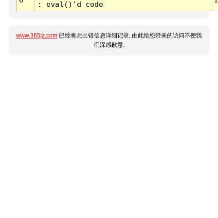
: eval()'d code
www.365jz.com
已经将此出错信息详细记录, 由此给您带来的访问不便我
们深感歉意.