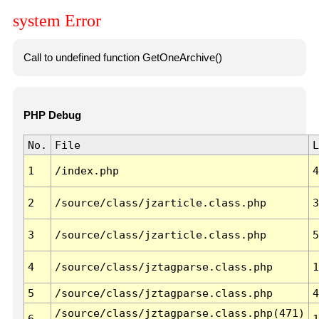
system Error
Call to undefined function GetOneArchive()
PHP Debug
No.
File
L
1
/index.php
4
2
/source/class/jzarticle.class.php
3
3
/source/class/jzarticle.class.php
5
4
/source/class/jztagparse.class.php
1
5
/source/class/jztagparse.class.php
4
/source/class/jztagparse.class.php(471)
6
1