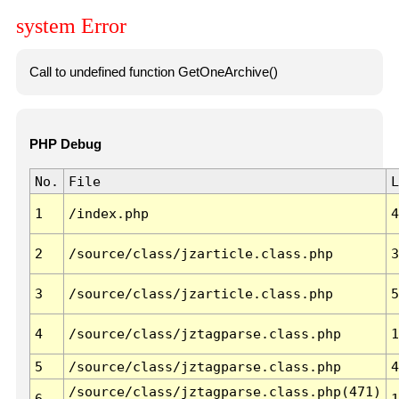
system Error
Call to undefined function GetOneArchive()
PHP Debug
No.
File
L
1
/index.php
4
2
/source/class/jzarticle.class.php
3
3
/source/class/jzarticle.class.php
5
4
/source/class/jztagparse.class.php
1
5
/source/class/jztagparse.class.php
4
/source/class/jztagparse.class.php(471)
6
1