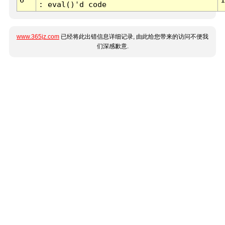
: eval()'d code
www.365jz.com
已经将此出错信息详细记录, 由此给您带来的访问不便我
们深感歉意.