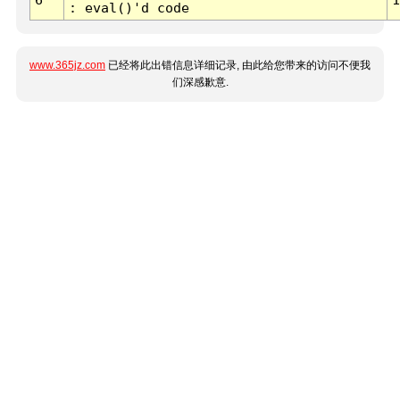
: eval()'d code
www.365jz.com
已经将此出错信息详细记录, 由此给您带来的访问不便我
们深感歉意.