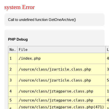
system Error
Call to undefined function GetOneArchive()
PHP Debug
No.
File
L
1
/index.php
4
2
/source/class/jzarticle.class.php
3
3
/source/class/jzarticle.class.php
5
4
/source/class/jztagparse.class.php
1
5
/source/class/jztagparse.class.php
4
/source/class/jztagparse.class.php(471)
6
1