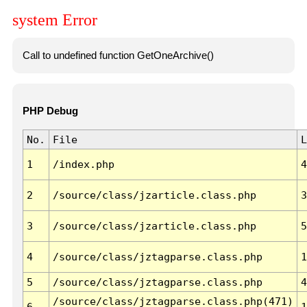
system Error
Call to undefined function GetOneArchive()
PHP Debug
No.
File
L
1
/index.php
4
2
/source/class/jzarticle.class.php
3
3
/source/class/jzarticle.class.php
5
4
/source/class/jztagparse.class.php
1
5
/source/class/jztagparse.class.php
4
/source/class/jztagparse.class.php(471)
6
1