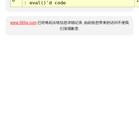
: eval()'d code
www.365jz.com
已经将此出错信息详细记录, 由此给您带来的访问不便我
们深感歉意.