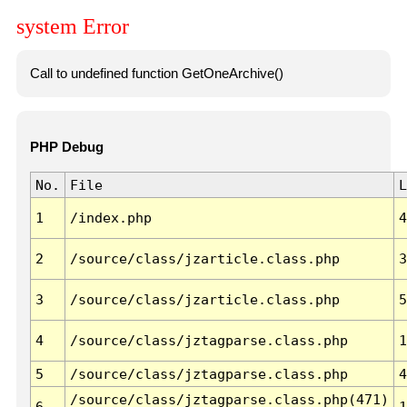
system Error
Call to undefined function GetOneArchive()
PHP Debug
No.
File
L
1
/index.php
4
2
/source/class/jzarticle.class.php
3
3
/source/class/jzarticle.class.php
5
4
/source/class/jztagparse.class.php
1
5
/source/class/jztagparse.class.php
4
/source/class/jztagparse.class.php(471)
6
1