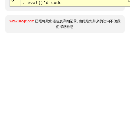
: eval()'d code
www.365jz.com
已经将此出错信息详细记录, 由此给您带来的访问不便我
们深感歉意.