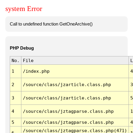
system Error
Call to undefined function GetOneArchive()
PHP Debug
No.
File
L
1
/index.php
4
2
/source/class/jzarticle.class.php
3
3
/source/class/jzarticle.class.php
5
4
/source/class/jztagparse.class.php
1
5
/source/class/jztagparse.class.php
4
/source/class/jztagparse.class.php(471)
6
1