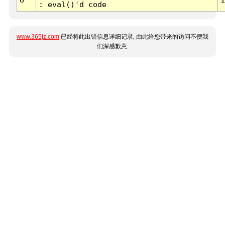
: eval()'d code
www.365jz.com
已经将此出错信息详细记录, 由此给您带来的访问不便我
们深感歉意.