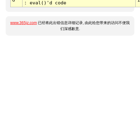
: eval()'d code
www.365jz.com
已经将此出错信息详细记录, 由此给您带来的访问不便我
们深感歉意.