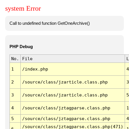
system Error
Call to undefined function GetOneArchive()
PHP Debug
No.
File
L
1
/index.php
4
2
/source/class/jzarticle.class.php
3
3
/source/class/jzarticle.class.php
5
4
/source/class/jztagparse.class.php
1
5
/source/class/jztagparse.class.php
4
/source/class/jztagparse.class.php(471)
6
1